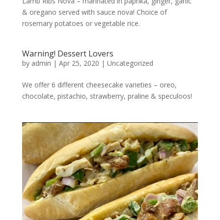
Lamb Ribs Nova – marinated in paprika, ginger, garlic
& oregano served with sauce nova! Choice of
rosemary potatoes or vegetable rice.
Warning! Dessert Lovers
by
admin
|
Apr 25, 2020
|
Uncategorized
We offer 6 different cheesecake varieties – oreo,
chocolate, pistachio, strawberry, praline & speculoos!