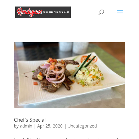
Chef’s Special
by
admin
|
Apr 25, 2020
|
Uncategorized