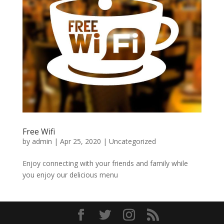
Free Wifi
by
admin
|
Apr 25, 2020
|
Uncategorized
Enjoy connecting with your friends and family while
you enjoy our delicious menu