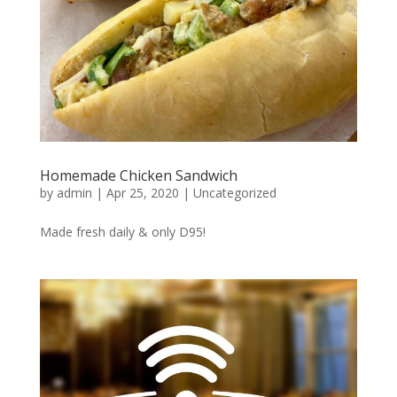
Homemade Chicken Sandwich
by
admin
|
Apr 25, 2020
|
Uncategorized
Made fresh daily & only D95!