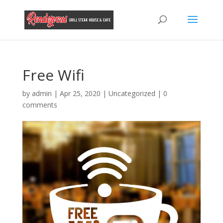
Free Wifi
by
admin
|
Apr 25, 2020
|
Uncategorized
|
0
comments