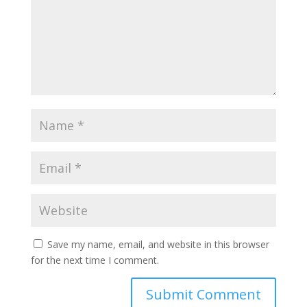
Save my name, email, and website in this browser
for the next time I comment.