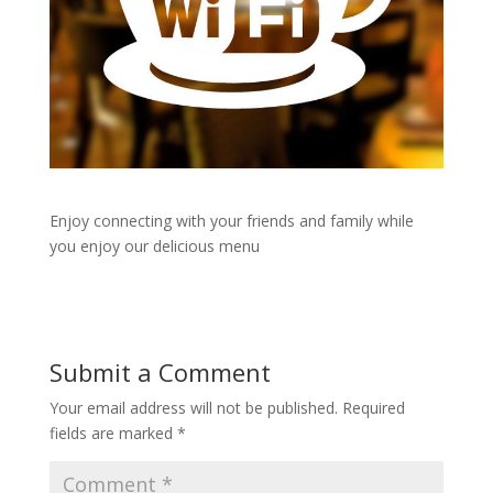
Enjoy connecting with your friends and family while
you enjoy our delicious menu
Submit a Comment
Your email address will not be published.
Required
fields are marked
*