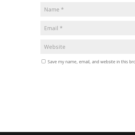
Save my name, email, and website in this br