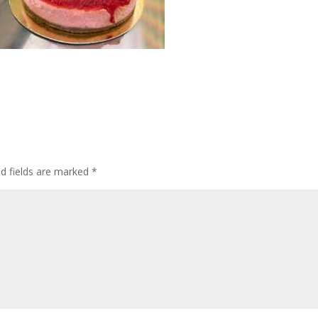
ed fields are marked
*