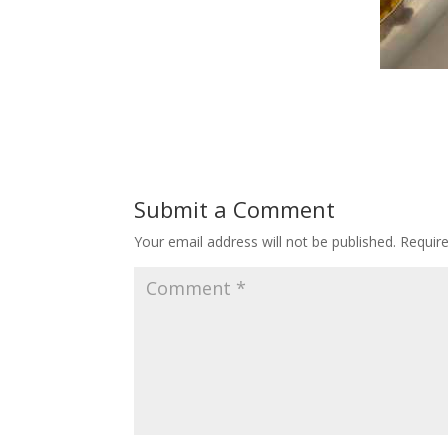
Submit a Comment
Your email address will not be published.
Requir