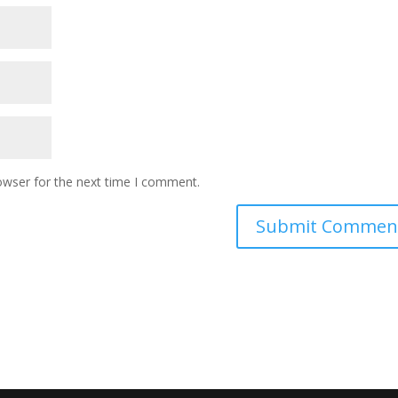
owser for the next time I comment.