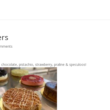
ers
omments
 chocolate, pistachio, strawberry, praline & speculoos!