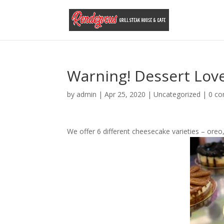
Warning! Dessert Lov
by
admin
|
Apr 25, 2020
|
Uncategorized
|
0 c
We offer 6 different cheesecake varieties – oreo,