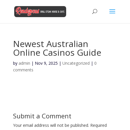
Newest Australian
Online Casinos Guide
by
admin
|
Nov 9, 2025
|
Uncategorized
|
0
comments
Submit a Comment
Your email address will not be published.
Required