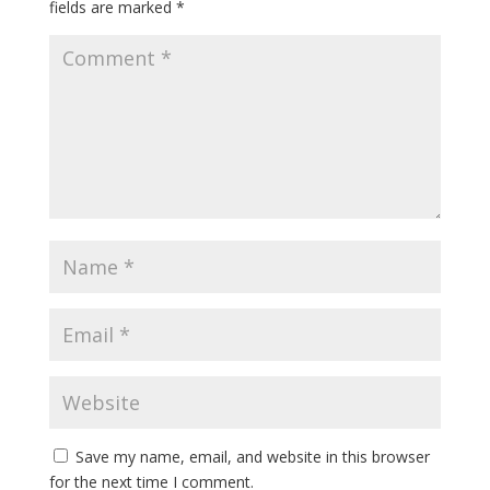
fields are marked
*
Save my name, email, and website in this browser
for the next time I comment.