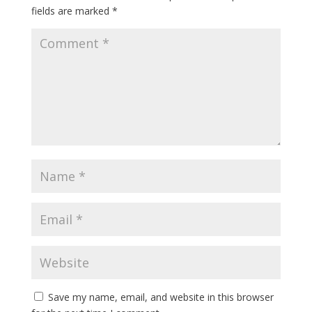
fields are marked
*
Save my name, email, and website in this browser