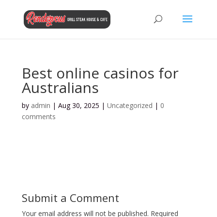
Best online casinos for
Australians
by
admin
|
Aug 30, 2025
|
Uncategorized
|
0
comments
Submit a Comment
Your email address will not be published.
Required