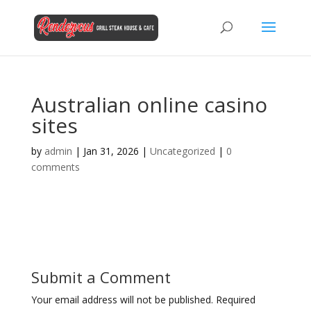
Australian online casino
sites
by
admin
|
Jan 31, 2026
|
Uncategorized
|
0
comments
Submit a Comment
Your email address will not be published.
Required