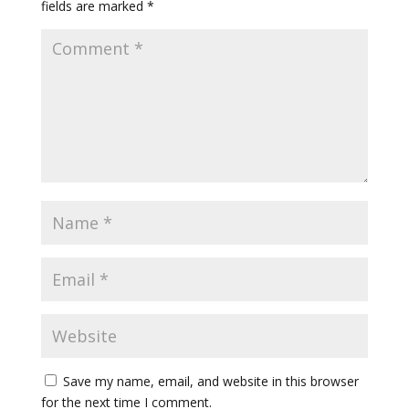
fields are marked
*
Save my name, email, and website in this browser
for the next time I comment.