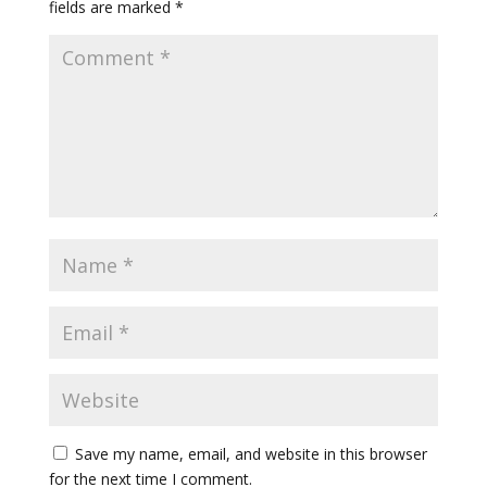
fields are marked
*
Save my name, email, and website in this browser
for the next time I comment.