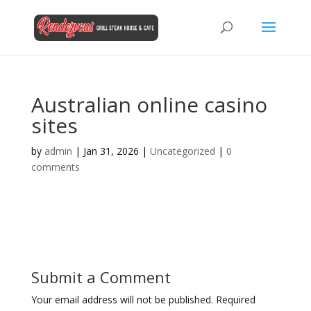
Australian online casino
sites
by
admin
|
Jan 31, 2026
|
Uncategorized
|
0
comments
Submit a Comment
Your email address will not be published.
Required